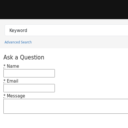
Skip to search
Skip to main content
Search in
search for
Advanced Search
Princeton University Library Catalog
Ask a Question
*
Name
*
Email
*
Message
Feedback desc