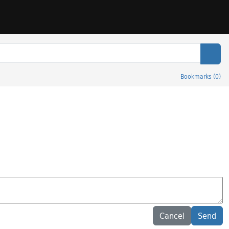
Sear
Bookmarks
(
0
)
Cancel