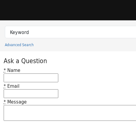
Skip to search
Skip to main content
Search in
search for
Advanced Search
Princeton University Library Catalog
Ask a Question
*
Name
*
Email
*
Message
Feedback desc