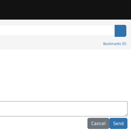
Sear
Bookmarks
(
0
)
Cancel