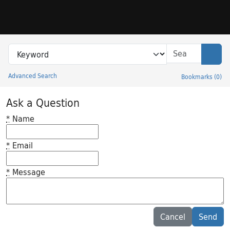
Skip to search
Skip to main content
Search in
search for
Sear
Advanced Search
Bookmarks
(
0
)
Princeton University Library Catalog
Ask a Question
*
Name
*
Email
*
Message
Feedback desc
Cancel