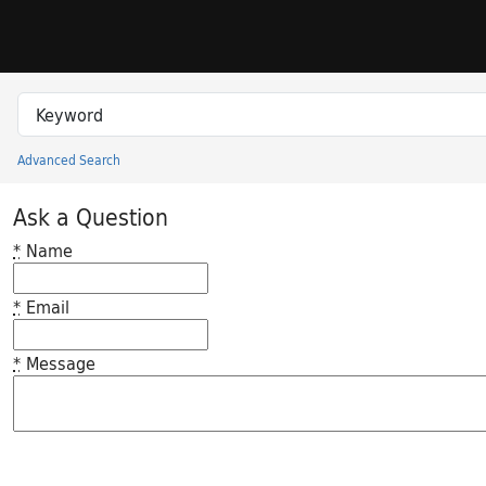
Skip to search
Skip to main content
Search in
search for
Advanced Search
Princeton University Library Catalog
Ask a Question
*
Name
*
Email
*
Message
Feedback desc