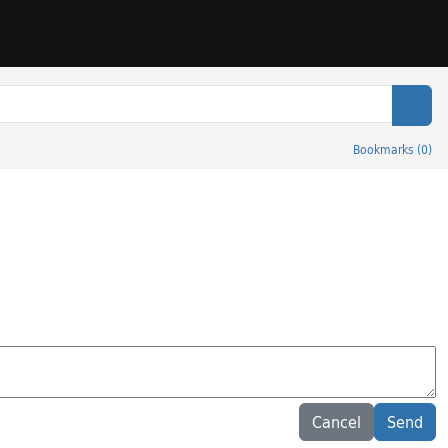
Sear
Bookmarks
(
0
)
Cancel