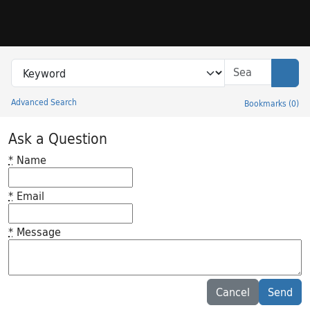
Skip to search
Skip to main content
Search in
search for
Sear
Advanced Search
Bookmarks
(
0
)
Princeton University Library Catalog
Ask a Question
*
Name
*
Email
*
Message
Feedback desc
Cancel