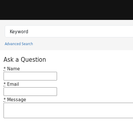
Skip to search
Skip to main content
Search in
search for
Advanced Search
Princeton University Library Catalog
Ask a Question
*
Name
*
Email
*
Message
Feedback desc