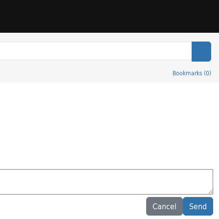
Sear
Bookmarks
(
0
)
Cancel