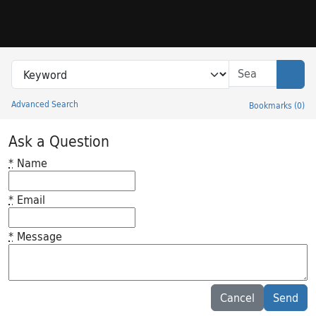
Skip to search
Skip to main content
Search in
search for
Sear
Advanced Search
Bookmarks
(
0
)
Princeton University Library Catalog
Ask a Question
*
Name
*
Email
*
Message
Feedback desc
Cancel