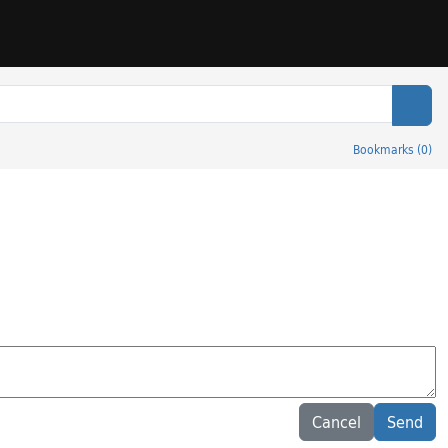
Sear
Bookmarks
(
0
)
Cancel