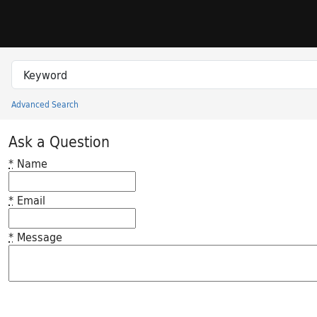
Skip to search
Skip to main content
Search in
search for
Advanced Search
Princeton University Library Catalog
Ask a Question
*
Name
*
Email
*
Message
Feedback desc