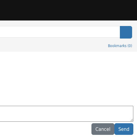
Sear
Bookmarks
(
0
)
Cancel