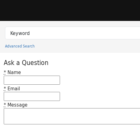
Skip to search
Skip to main content
Search in
search for
Advanced Search
Princeton University Library Catalog
Ask a Question
*
Name
*
Email
*
Message
Feedback desc