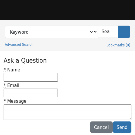
Skip to search
Skip to main content
Search in
search for
Sear
Advanced Search
Bookmarks
(
0
)
Princeton University Library Catalog
Ask a Question
*
Name
*
Email
*
Message
Feedback desc
Cancel