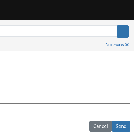
Sear
Bookmarks
(
0
)
Cancel