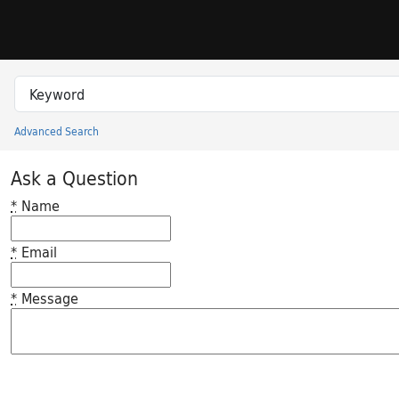
Skip to search
Skip to main content
Search in
search for
Advanced Search
Princeton University Library Catalog
Ask a Question
*
Name
*
Email
*
Message
Feedback desc