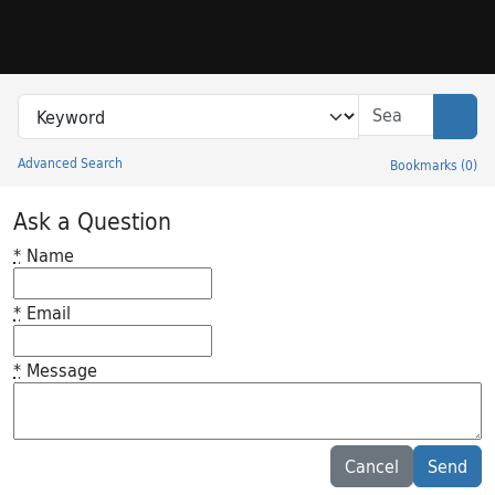
Skip to search
Skip to main content
Search in
search for
Sear
Advanced Search
Bookmarks
(
0
)
Princeton University Library Catalog
Ask a Question
*
Name
*
Email
*
Message
Feedback desc
Cancel