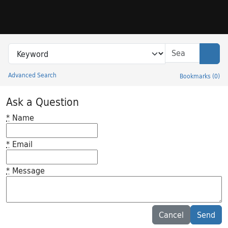
Skip to search
Skip to main content
Search in
search for
Sear
Advanced Search
Bookmarks
(
0
)
Princeton University Library Catalog
Ask a Question
*
Name
*
Email
*
Message
Feedback desc
Cancel