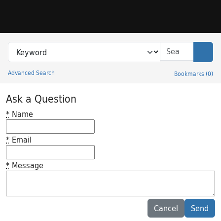
Skip to search
Skip to main content
Search in
search for
Sear
Advanced Search
Bookmarks
(
0
)
Princeton University Library Catalog
Ask a Question
*
Name
*
Email
*
Message
Feedback desc
Cancel