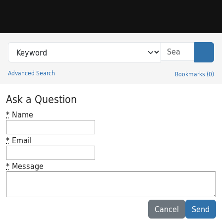
Skip to search
Skip to main content
Search in
search for
Sear
Advanced Search
Bookmarks
(
0
)
Princeton University Library Catalog
Ask a Question
*
Name
*
Email
*
Message
Feedback desc
Cancel