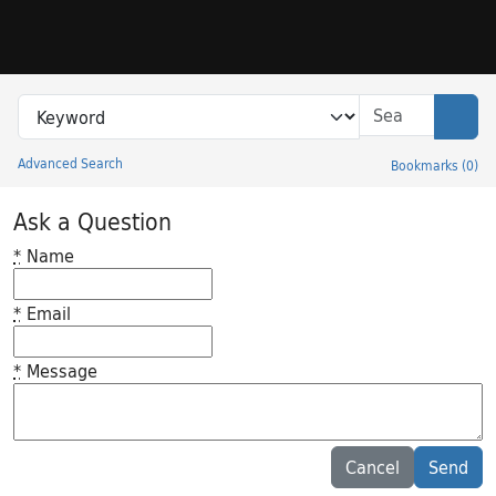
Skip to search
Skip to main content
Search in
search for
Sear
Advanced Search
Bookmarks
(
0
)
Princeton University Library Catalog
Ask a Question
*
Name
*
Email
*
Message
Feedback desc
Cancel