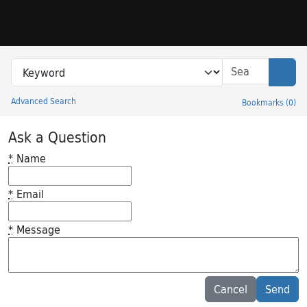
Skip to search
Skip to main content
Search in
search for
Sear
Advanced Search
Bookmarks
(
0
)
Princeton University Library Catalog
Ask a Question
*
Name
*
Email
*
Message
Feedback desc
Cancel