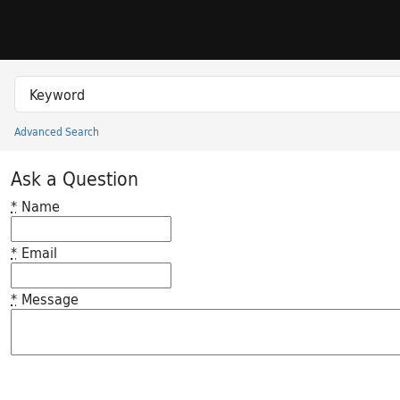
Skip to search
Skip to main content
Search in
search for
Advanced Search
Princeton University Library Catalog
Ask a Question
*
Name
*
Email
*
Message
Feedback desc