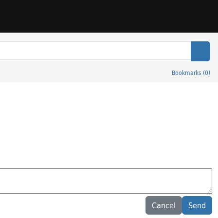
Sear
Bookmarks
(
0
)
Cancel