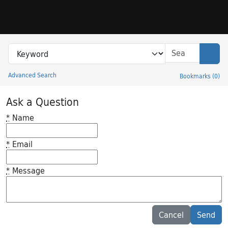
Skip to search
Skip to main content
Search in
search for
Sear
Advanced Search
Bookmarks
(
0
)
Princeton University Library Catalog
Ask a Question
*
Name
*
Email
*
Message
Feedback desc
Cancel