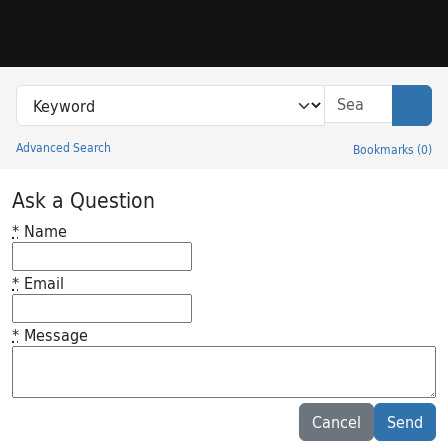
Skip to search
Skip to main content
Search in
search for
Sear
Advanced Search
Bookmarks
(
0
)
Princeton University Library Catalog
Ask a Question
*
Name
*
Email
*
Message
Feedback desc
Cancel