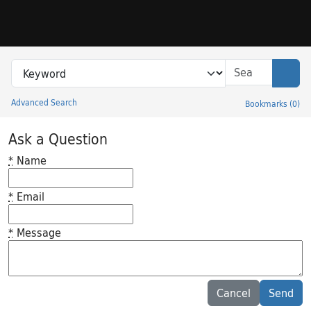
Skip to search
Skip to main content
Search in
search for
Sear
Advanced Search
Bookmarks
(
0
)
Princeton University Library Catalog
Ask a Question
*
Name
*
Email
*
Message
Feedback desc
Cancel