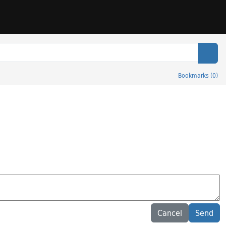
Sear
Bookmarks
(
0
)
Cancel