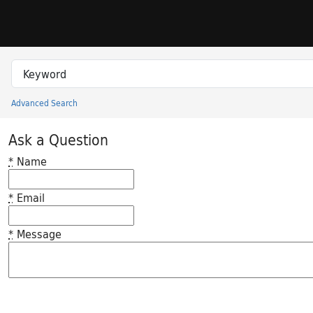
Skip to search
Skip to main content
Search in
search for
Advanced Search
Princeton University Library Catalog
Ask a Question
*
Name
*
Email
*
Message
Feedback desc