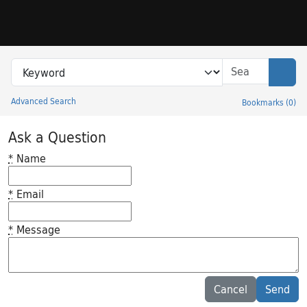
Skip to search
Skip to main content
Search in
search for
Sear
Advanced Search
Bookmarks
(
0
)
Princeton University Library Catalog
Ask a Question
*
Name
*
Email
*
Message
Feedback desc
Cancel