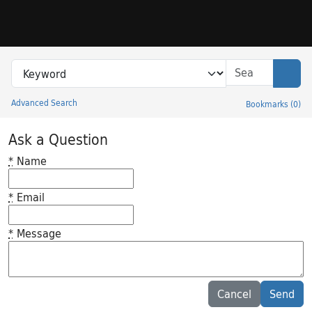
Skip to search
Skip to main content
Search in
search for
Sear
Advanced Search
Bookmarks
(
0
)
Princeton University Library Catalog
Ask a Question
*
Name
*
Email
*
Message
Feedback desc
Cancel