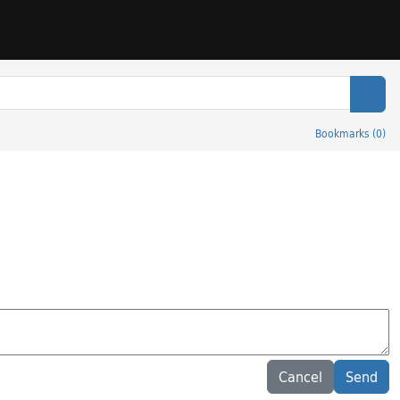
Sear
Bookmarks
(
0
)
Cancel