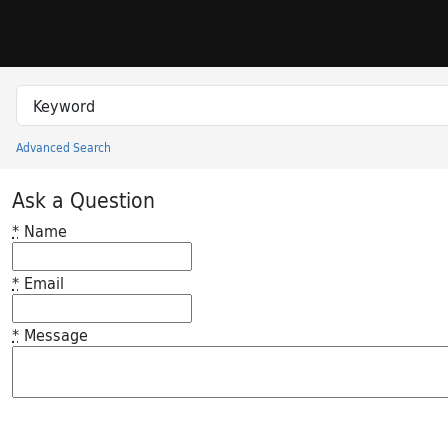
Skip to search
Skip to main content
Search in
search for
Advanced Search
Princeton University Library Catalog
Ask a Question
*
Name
*
Email
*
Message
Feedback desc