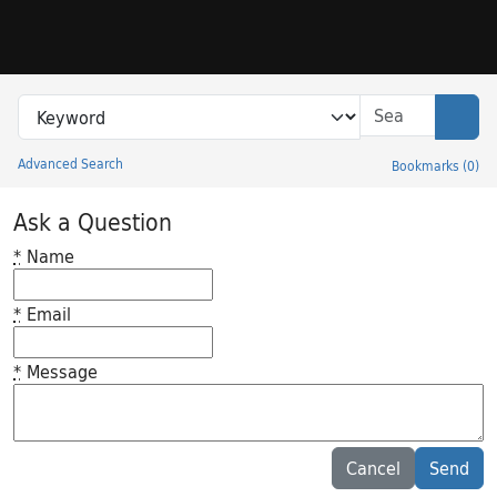
Skip to search
Skip to main content
Search in
search for
Sear
Advanced Search
Bookmarks
(
0
)
Princeton University Library Catalog
Ask a Question
*
Name
*
Email
*
Message
Feedback desc
Cancel