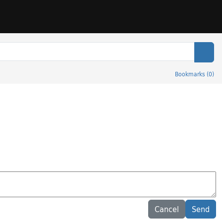
Sear
Bookmarks
(
0
)
Cancel