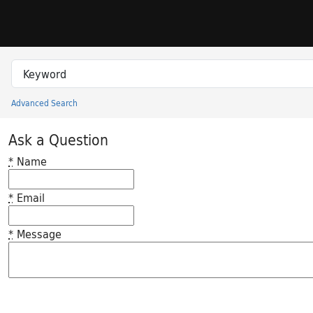
Skip to search
Skip to main content
Search in
search for
Advanced Search
Princeton University Library Catalog
Ask a Question
*
Name
*
Email
*
Message
Feedback desc