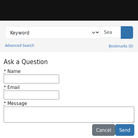
Skip to search
Skip to main content
Search in
search for
Sear
Advanced Search
Bookmarks
(
0
)
Princeton University Library Catalog
Ask a Question
*
Name
*
Email
*
Message
Feedback desc
Cancel