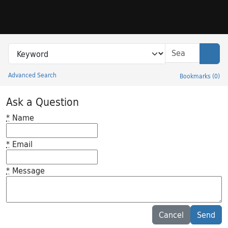
Skip to search
Skip to main content
Search in
search for
Sear
Advanced Search
Bookmarks
(
0
)
Princeton University Library Catalog
Ask a Question
*
Name
*
Email
*
Message
Feedback desc
Cancel