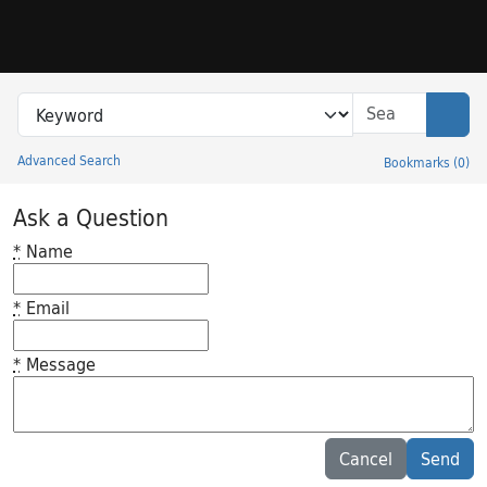
Skip to search
Skip to main content
Search in
search for
Sear
Advanced Search
Bookmarks
(
0
)
Princeton University Library Catalog
Ask a Question
*
Name
*
Email
*
Message
Feedback desc
Cancel