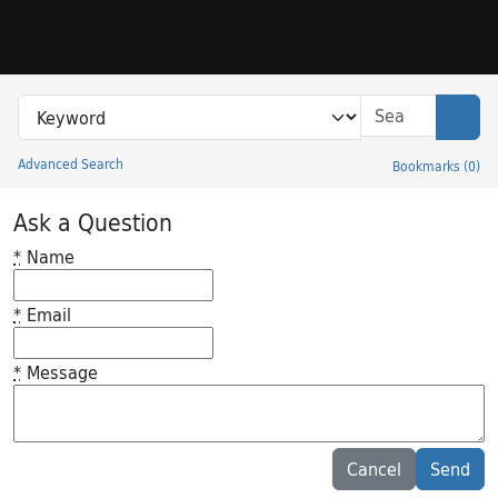
Skip to search
Skip to main content
Search in
search for
Sear
Advanced Search
Bookmarks
(
0
)
Princeton University Library Catalog
Ask a Question
*
Name
*
Email
*
Message
Feedback desc
Cancel