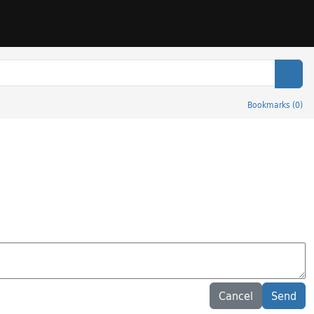
Sear
Bookmarks
(
0
)
Cancel