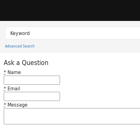
Skip to search
Skip to main content
Search in
search for
Advanced Search
Princeton University Library Catalog
Ask a Question
*
Name
*
Email
*
Message
Feedback desc