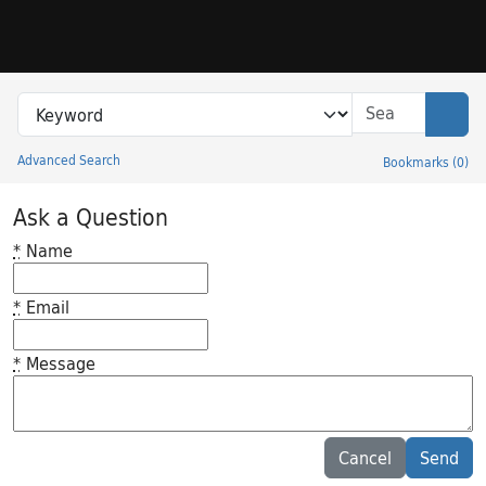
Skip to search
Skip to main content
Search in
search for
Sear
Advanced Search
Bookmarks
(
0
)
Princeton University Library Catalog
Ask a Question
*
Name
*
Email
*
Message
Feedback desc
Cancel