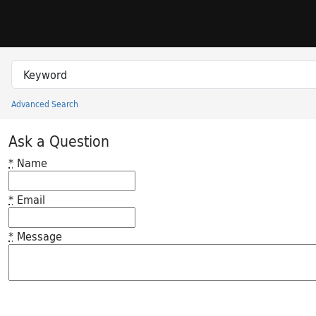
Skip to search
Skip to main content
Search in
search for
Advanced Search
Princeton University Library Catalog
Ask a Question
*
Name
*
Email
*
Message
Feedback desc