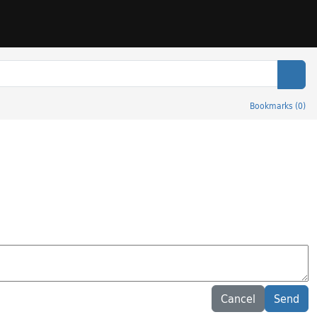
Sear
Bookmarks
(
0
)
Cancel