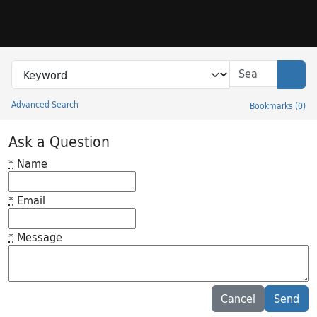
Skip to search
Skip to main content
Search in
search for
Sear
Advanced Search
Bookmarks
(
0
)
Princeton University Library Catalog
Ask a Question
*
Name
*
Email
*
Message
Feedback desc
Cancel