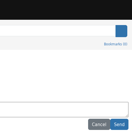
Sear
Bookmarks
(
0
)
Cancel