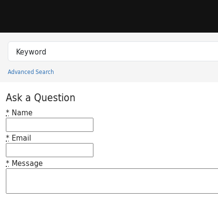
Skip to search
Skip to main content
Search in
search for
Advanced Search
Princeton University Library Catalog
Ask a Question
*
Name
*
Email
*
Message
Feedback desc