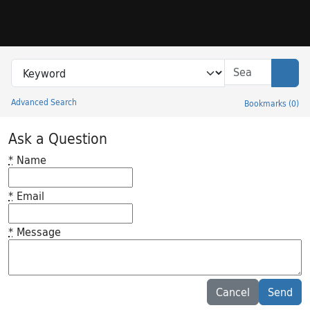
Skip to search
Skip to main content
Search in
search for
Sear
Advanced Search
Bookmarks
(
0
)
Princeton University Library Catalog
Ask a Question
*
Name
*
Email
*
Message
Feedback desc
Cancel