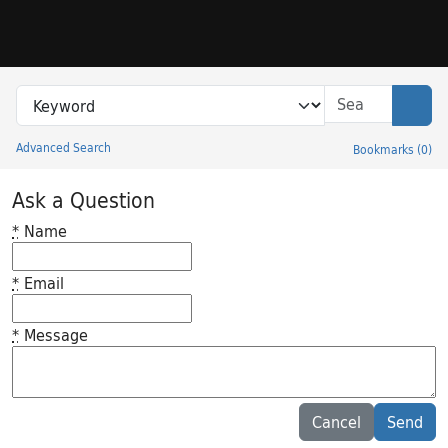
Skip to search
Skip to main content
Search in
search for
Sear
Advanced Search
Bookmarks
(
0
)
Princeton University Library Catalog
Ask a Question
*
Name
*
Email
*
Message
Feedback desc
Cancel