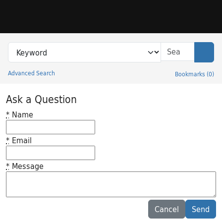
Skip to search
Skip to main content
Search in
search for
Sear
Advanced Search
Bookmarks
(
0
)
Princeton University Library Catalog
Ask a Question
*
Name
*
Email
*
Message
Feedback desc
Cancel