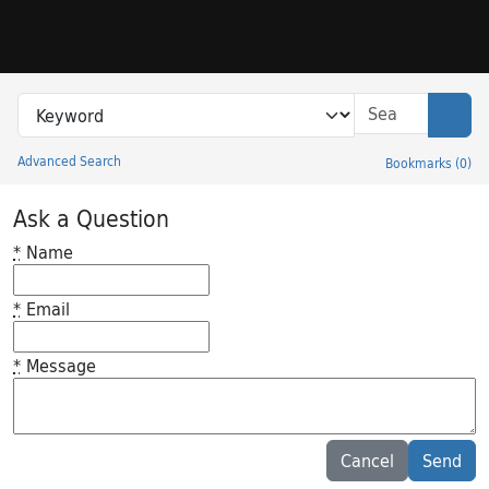
Skip to search
Skip to main content
Search in
search for
Sear
Advanced Search
Bookmarks
(
0
)
Princeton University Library Catalog
Ask a Question
*
Name
*
Email
*
Message
Feedback desc
Cancel