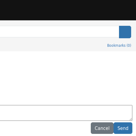
Sear
Bookmarks
(
0
)
Cancel