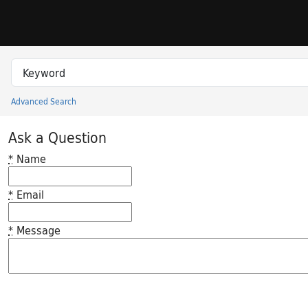
Skip to search
Skip to main content
Search in
search for
Advanced Search
Princeton University Library Catalog
Ask a Question
*
Name
*
Email
*
Message
Feedback desc