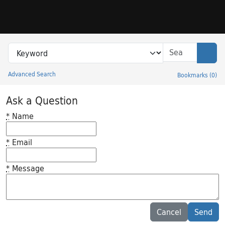
Skip to search
Skip to main content
Search in
search for
Sear
Advanced Search
Bookmarks
(
0
)
Princeton University Library Catalog
Ask a Question
*
Name
*
Email
*
Message
Feedback desc
Cancel