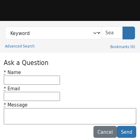
Skip to search
Skip to main content
Search in
search for
Sear
Advanced Search
Bookmarks
(
0
)
Princeton University Library Catalog
Ask a Question
*
Name
*
Email
*
Message
Feedback desc
Cancel