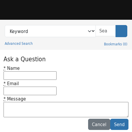
Skip to search
Skip to main content
Search in
search for
Sear
Advanced Search
Bookmarks
(
0
)
Princeton University Library Catalog
Ask a Question
*
Name
*
Email
*
Message
Feedback desc
Cancel