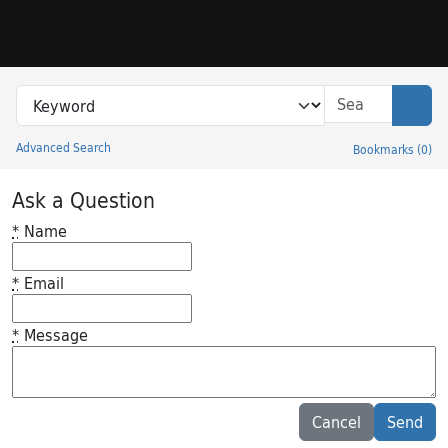
Skip to search
Skip to main content
Search in
search for
Sear
Advanced Search
Bookmarks
(
0
)
Princeton University Library Catalog
Ask a Question
*
Name
*
Email
*
Message
Feedback desc
Cancel