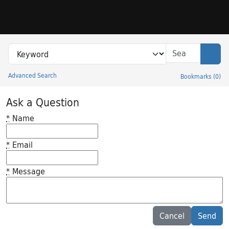
Skip to search
Skip to main content
Search in
search for
Sear
Advanced Search
Bookmarks
(
0
)
Princeton University Library Catalog
Ask a Question
*
Name
*
Email
*
Message
Feedback desc
Cancel