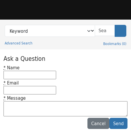
Skip to search
Skip to main content
Search in
search for
Sear
Advanced Search
Bookmarks
(
0
)
Princeton University Library Catalog
Ask a Question
*
Name
*
Email
*
Message
Feedback desc
Cancel