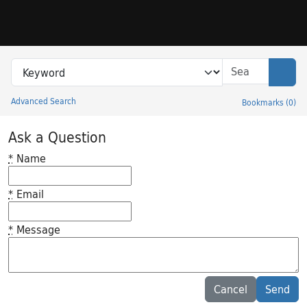
Skip to search
Skip to main content
Search in
search for
Sear
Advanced Search
Bookmarks
(
0
)
Princeton University Library Catalog
Ask a Question
*
Name
*
Email
*
Message
Feedback desc
Cancel