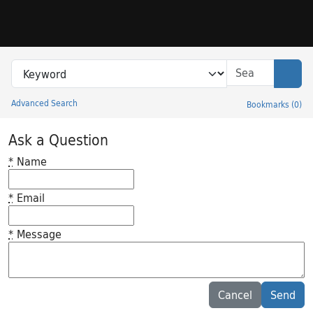
Skip to search
Skip to main content
Search in
search for
Sear
Advanced Search
Bookmarks
(
0
)
Princeton University Library Catalog
Ask a Question
*
Name
*
Email
*
Message
Feedback desc
Cancel