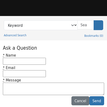
Skip to search
Skip to main content
Search in
search for
Sear
Advanced Search
Bookmarks
(
0
)
Princeton University Library Catalog
Ask a Question
*
Name
*
Email
*
Message
Feedback desc
Cancel